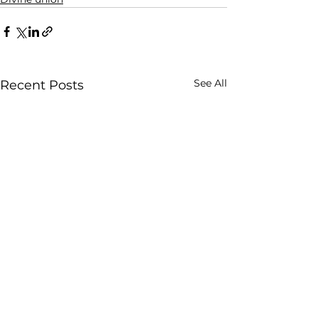
See All
Recent Posts