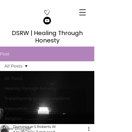
DSRW | Healing Through
Honesty
Post
All Posts
All Posts
Healing through honesty
Transitioning to a new platform
Insecurities
Religion
Dominique S Roberts W
New blogger
Apr 29, 2024
3 min read