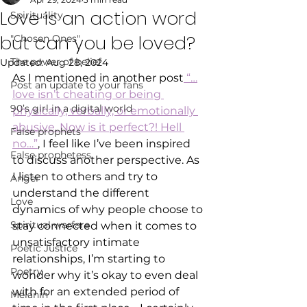
Love is an action word
Spirituality
but can you be loved?
"Chosen Ones"
The power of belief
Updated:
Aug 28, 2024
As I mentioned in another post
 “…
Post an update to your fans
love isn’t cheating or being 
90’s girl in a digital world
physically, verbally, or emotionally 
abusive. Now is it perfect?! Hell 
False prophets
no…”
, I feel like I’ve been inspired 
False prophetess
to discuss another perspective. As 
I listen to others and try to 
Anger
understand the different 
Love
dynamics of why people choose to 
Spiritual warfare
stay connected when it comes to 
unsatisfactory intimate 
Poetic Justice
relationships, I’m starting to 
Poetry
wonder why it’s okay to even deal 
with for an extended period of 
Melanin