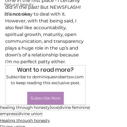
time in the first place - I certainly 
Natural beauty
did in the past! But NEWSFLASH! 
It’s not okay to deal with it. 
Divine union
However, with that being said, I 
also feel like accountability, 
spiritual growth, maturity, open 
communication, and transparency 
plays a huge role in the up’s and 
down’s of a relationship because 
I’m no perfect patty either. 
Want to read more?
Subscribe to dominiquesrobertsw.com 
to keep reading this exclusive post.
Subscribe Now
healing through honesty
love
divine feminine
empress
divine union
Healing through honesty
Divine union