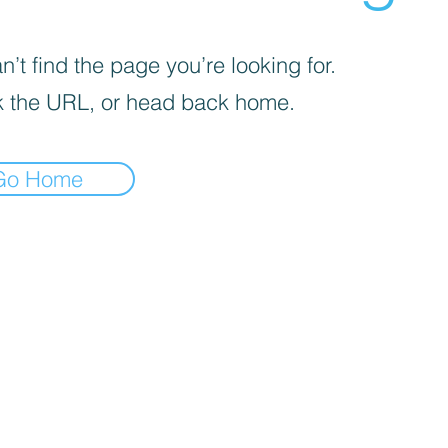
’t find the page you’re looking for.
 the URL, or head back home.
Go Home