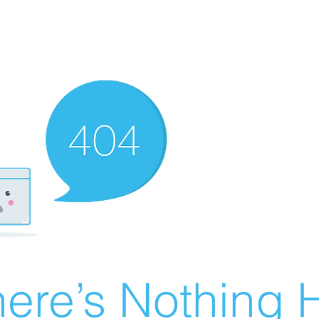
ere’s Nothing H