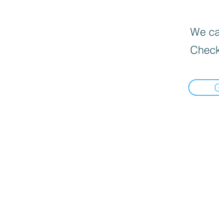
We can
Check