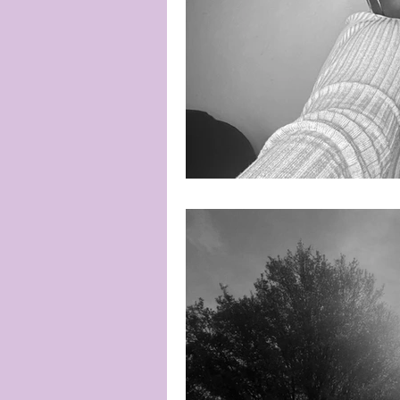
Poetic Justice
Poetry