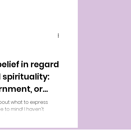
elief in regard
 spirituality:
ernment, or
bout what to express
e to mind! I haven't
k I've been reading after
as briefly discussed here
in. YouTube video of me