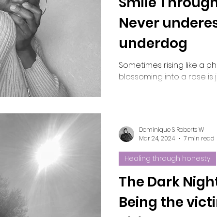
Smile Through
Never underes
Melanin
Natural beauty
Divine union
underdog
Sometimes rising like a p
blossoming into a rose is
Dominique S Roberts W
Mar 24, 2024
7 min read
Healing through honesty
The Dark Night
Being the vict