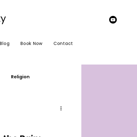
ty
 Blog
Book Now
Contact
Religion
update to your fans
e
Spiritual warfare