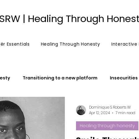
SRW | Healing Through Hones
ér Essentials
Healing Through Honesty
Interactive
esty
Transitioning to a new platform
Insecurities
"Chosen Ones"
The power of belief
Post an 
Dominique S Roberts W
Apr 12, 2024
7 min read
Healing through honesty
False prophets
False prophetess
Anger
Lov