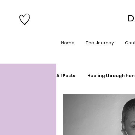
D
Home
The Journey
Coul
All Posts
Healing through hon
New blogger
Spirituality
90’s girl in a digital world