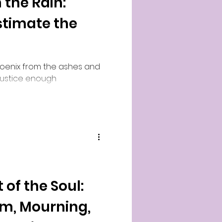
 the Rain:
timate the
hoenix from the ashes and
 justice enough
 of the Soul:
im, Mourning,