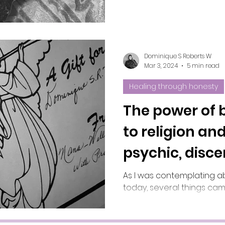
Dominique S Roberts W
Mar 3, 2024
5 min read
Healing through honesty
The power of b
to religion and
psychic, disc
intuition?
As I was contemplating a
today, several things cam
tapped back into the boo
the first chapter, which w
(disclaimer: it's a 21:51 m