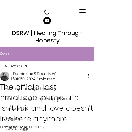
DSRW | Healing Through
Honesty
Post
All Posts
Dominique S Roberts W
All Posts
Jun 30, 2024
2 min read
The official last
Healing through honesty
emotional purge: Life
Transitioning to a new platform
isn’t fair and love doesn’t
Insecurities
live here anymore.
Religion
Updated:
Mar 11, 2025
New blogger