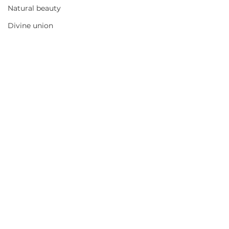
Natural beauty
Divine union
HEALING
THROUGH
Smile Through the Rain:
Actions speak 
HONESTY.