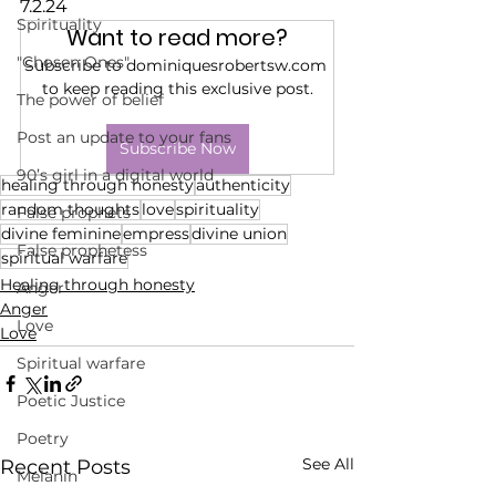
7.2.24
Spirituality
Want to read more?
"Chosen Ones"
Subscribe to dominiquesrobertsw.com 
to keep reading this exclusive post.
The power of belief
Post an update to your fans
Subscribe Now
90’s girl in a digital world
healing through honesty
authenticity
random thoughts
love
spirituality
False prophets
divine feminine
empress
divine union
False prophetess
spiritual warfare
Healing through honesty
Anger
Anger
Love
Love
Spiritual warfare
Poetic Justice
Poetry
See All
Recent Posts
Melanin